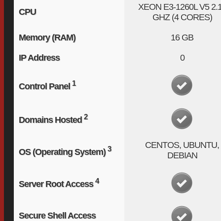
XEON E3-1260L V5
2.
CPU
GHZ (4 CORES)
Memory (RAM)
16 GB
IP Address
0
1
Control Panel
2
Domains Hosted
CENTOS, UBUNTU,
3
OS (Operating System)
DEBIAN
4
Server Root Access
Secure Shell Access