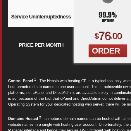
Service Uninterruptedness
76
00
$
.
PRICE PER MONTH
ORDER
1
Control Panel
- The Hepsia web hosting CP is a typical tool only whe
host unmetered site names in one user account. This is achievable owin
platforms, i.e. cPanel and DirectAdmin, are available solely in combina
is so, because of the fact that cPanel and DirectAdmin do not deliver an
Operating System for your dedicated hosting web server, there will be no
2
Domains Hosted
- unmetered domain names can be hosted with all off
website names in a single web hosting user account. Unfortunately, the c
Manager interface and hence they require TWO different web hosting us