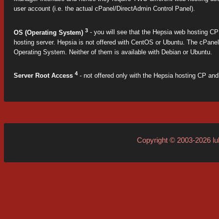
user account (i.e. the actual cPanel/DirectAdmin Control Panel).
3
OS (Operating System)
- you will see that the Hepsia web hosting CP i
hosting server. Hepsia is not offered with CentOS or Ubuntu. The cPane
Operating System. Neither of them is available with Debian or Ubuntu.
4
Server Root Access
- not offered only with the Hepsia hosting CP and 
Copyright © 2003-2026
l