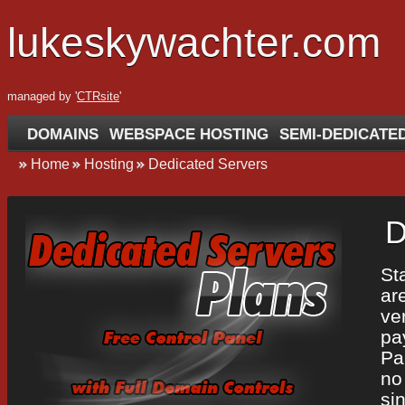
lukeskywachter.com
managed by '
CTRsite
'
DOMAINS
WEBSPACE HOSTING
SEMI-DEDICATE
Home
Hosting
Dedicated Servers
D
St
ar
ve
pa
Pa
no
si