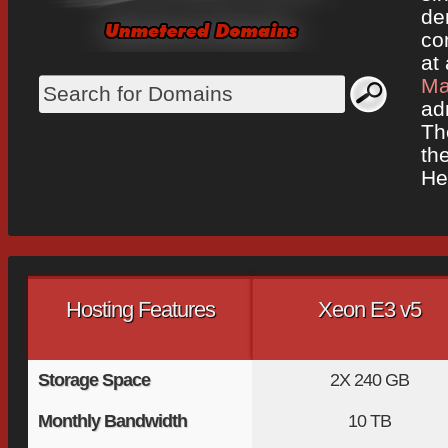
de
co
at 
Ma
ad
Th
the
He
Hosting Features
Xeon E3 v5
Storage Space
2X
240 GB
Monthly Bandwidth
10 TB